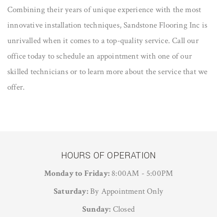
Combining their years of unique experience with the most
innovative installation techniques, Sandstone Flooring Inc is
unrivalled when it comes to a top-quality service. Call our
office today to schedule an appointment with one of our
skilled technicians or to learn more about the service that we
offer.
HOURS OF OPERATION
Monday to Friday:
8:00AM - 5:00PM
Saturday:
By Appointment Only
Sunday:
Closed