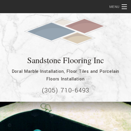
MENU
Home
About
Services
Sandstone Flooring Inc
Bathroom Remodeling
Doral Marble Installation, Floor Tiles and Porcelain
Testimonials
Floors Installation
Showcase
(305) 710-6493
FAQ
Contact
Service Areas