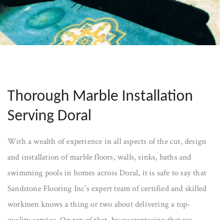
Thorough Marble Installation
Serving Doral
With a wealth of experience in all aspects of the cut, design
and installation of marble floors, walls, sinks, baths and
swimming pools in homes across Doral, it is safe to say that
Sandstone Flooring Inc’s expert team of certified and skilled
workmen knows a thing or two about delivering a top-