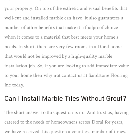
your property. On top of the esthetic and visual benefits that
well-cut and installed marble can have, it also guarantees a
number of other benefits that make it a foolproof choice
when it comes to a material that best meets your home’s
needs. In short, there are very few rooms in a Doral home
that would not be improved by a high-quality marble
installation job. So, if you are looking to add immediate value
to your home then why not contact us at Sandstone Flooring
Inc today.
Can I Install Marble Tiles Without Grout?
The short answer to this question is no. And trust us, having
catered to the needs of homeowners across Doral for years,
we have received this question a countless number of times.