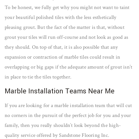
To be honest, we fully get why you might not want to taint
your beautiful polished tiles with the less esthetically
pleasing grout. But the fact of the matter is that, without
grout your tiles will run off-course and not look as good as
they should. On top of that, it is also possible that any
expansion or contraction of marble tiles could result in
overlapping or big gaps if the adequate amount of grout isn’t
in place to tie the tiles together.
Marble Installation Teams Near Me
If you are looking for a marble installation team that will cut
no corners in the pursuit of the perfect job for you and your
family, then you really shouldn’t look beyond the high-
quality service offered by Sandstone Flooring Inc.