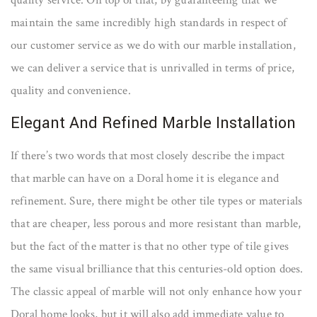
quality service. On top of that, by guaranteeing that we
maintain the same incredibly high standards in respect of
our customer service as we do with our marble installation,
we can deliver a service that is unrivalled in terms of price,
quality and convenience.
Elegant And Refined Marble Installation
If there’s two words that most closely describe the impact
that marble can have on a Doral home it is elegance and
refinement. Sure, there might be other tile types or materials
that are cheaper, less porous and more resistant than marble,
but the fact of the matter is that no other type of tile gives
the same visual brilliance that this centuries-old option does.
The classic appeal of marble will not only enhance how your
Doral home looks, but it will also add immediate value to