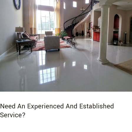
Need An Experienced And Established
Service?