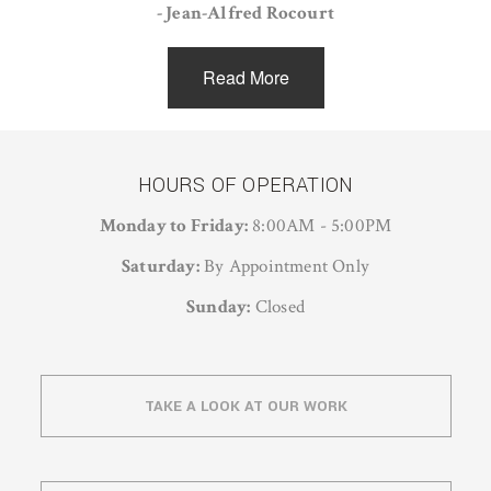
- Jean-Alfred Rocourt
Read More
HOURS OF OPERATION
Monday to Friday:
8:00AM - 5:00PM
Saturday:
By Appointment Only
Sunday:
Closed
TAKE A LOOK AT OUR WORK