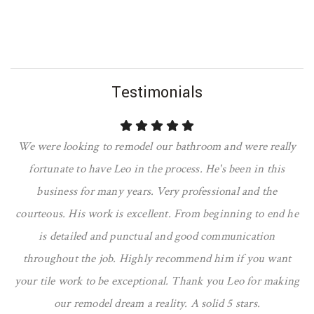
Testimonials
We were looking to remodel our bathroom and were really
fortunate to have Leo in the process. He's been in this
business for many years. Very professional and the
courteous. His work is excellent. From beginning to end he
is detailed and punctual and good communication
throughout the job. Highly recommend him if you want
your tile work to be exceptional. Thank you Leo for making
our remodel dream a reality. A solid 5 stars.