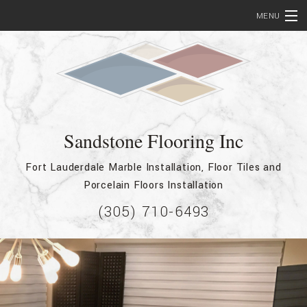
MENU
Home
About
Services
Sandstone Flooring Inc
Bathroom Remodeling
Fort Lauderdale Marble Installation, Floor Tiles and
Testimonials
Porcelain Floors Installation
Showcase
(305) 710-6493
FAQ
Contact
Service Areas