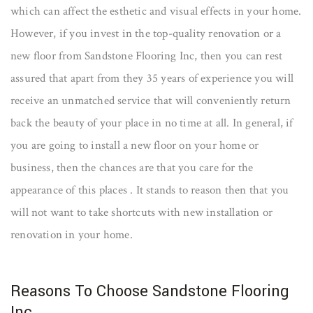
which can affect the esthetic and visual effects in your home.
However, if you invest in the top-quality renovation or a
new floor from Sandstone Flooring Inc, then you can rest
assured that apart from they 35 years of experience you will
receive an unmatched service that will conveniently return
back the beauty of your place in no time at all. In general, if
you are going to install a new floor on your home or
business, then the chances are that you care for the
appearance of this places . It stands to reason then that you
will not want to take shortcuts with new installation or
renovation in your home.
Reasons To Choose Sandstone Flooring
Inc