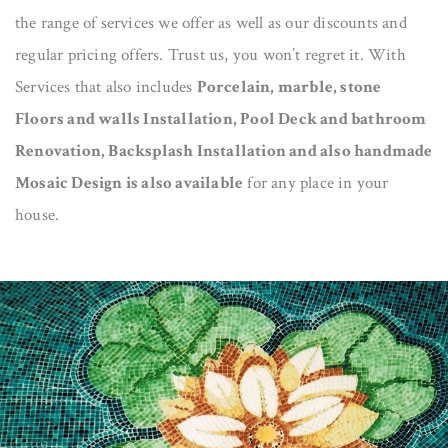
the range of services we offer as well as our discounts and
regular pricing offers. Trust us, you won’t regret it. With
Services that also includes
Porcelain, marble, stone
Floors and walls Installation, Pool Deck and bathroom
Renovation, Backsplash Installation and also handmade
Mosaic Design is also available
for any place in your
house.