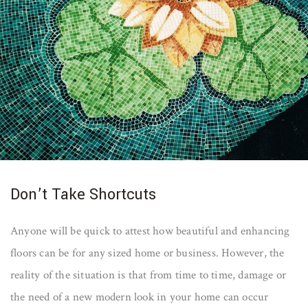
Don’t Take Shortcuts
Anyone will be quick to attest how beautiful and enhancing
floors can be for any sized home or business. However, the
reality of the situation is that from time to time, damage or
the need of a new modern look in your home can occur