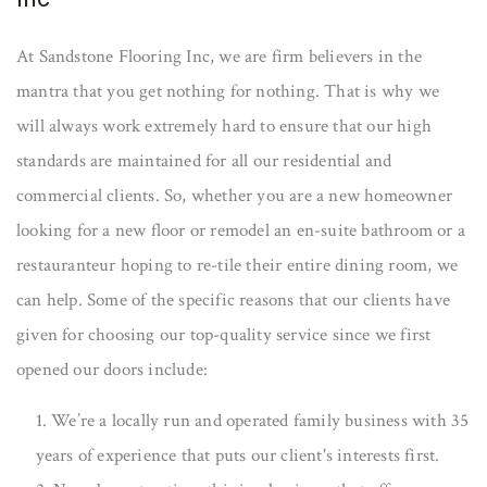
At Sandstone Flooring Inc, we are firm believers in the
mantra that you get nothing for nothing. That is why we
will always work extremely hard to ensure that our high
standards are maintained for all our residential and
commercial clients. So, whether you are a new homeowner
looking for a new floor or remodel an en-suite bathroom or a
restauranteur hoping to re-tile their entire dining room, we
can help. Some of the specific reasons that our clients have
given for choosing our top-quality service since we first
opened our doors include:
1. We’re a locally run and operated family business with 35
years of experience that puts our client's interests first.