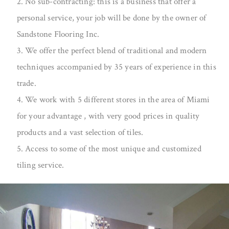
2. No sub-contracting: this is a business that offer a
personal service, your job will be done by the owner of
Sandstone Flooring Inc.
3. We offer the perfect blend of traditional and modern
techniques accompanied by 35 years of experience in this
trade.
4. We work with 5 different stores in the area of Miami
for your advantage , with very good prices in quality
products and a vast selection of tiles.
5. Access to some of the most unique and customized
tiling service.