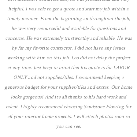
helpful. I was able to get a quote and start my job within a
timely manner. From the beginning an throughout the job,
he was very resourceful and available for questions and
concerns. He was extremely trustworthy and reliable. He was
by far my favorite contractor. I did not have any issues
working with him on this job. Leo did not delay the project
at any time. Just keep in mind that his quote is for LABOR
ONLY and not supplies/tiles. I recommend keeping a
generous budget for your supplies/tiles and extras. Our home
looks gorgeous! And it's all thanks to his hard work and
talent. I highly recommend choosing Sandstone Flooring for
all your interior home projects. I will attach photos soon so
you can see.