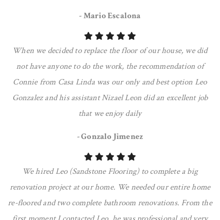
- Mario Escalona
When we decided to replace the floor of our house, we did
not have anyone to do the work, the recommendation of
Connie from Casa Linda was our only and best option Leo
Gonzalez and his assistant Nizael Leon did an excellent job
that we enjoy daily
- Gonzalo Jimenez
We hired Leo (Sandstone Flooring) to complete a big
renovation project at our home. We needed our entire home
re-floored and two complete bathroom renovations. From the
first moment I contacted Leo, he was professional and very