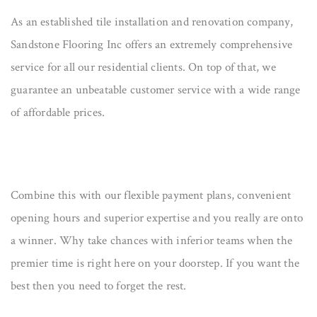
As an established tile installation and renovation company,
Sandstone Flooring Inc offers an extremely comprehensive
service for all our residential clients. On top of that, we
guarantee an unbeatable customer service with a wide range
of affordable prices.
Combine this with our flexible payment plans, convenient
opening hours and superior expertise and you really are onto
a winner. Why take chances with inferior teams when the
premier time is right here on your doorstep. If you want the
best then you need to forget the rest.