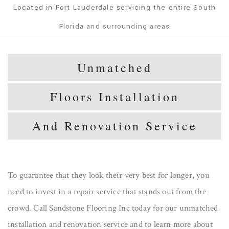
Located in Fort Lauderdale servicing the entire South
Florida and surrounding areas
Unmatched
Floors Installation
And Renovation Service
To guarantee that they look their very best for longer, you
need to invest in a repair service that stands out from the
crowd. Call Sandstone Flooring Inc today for our unmatched
installation and renovation service and to learn more about